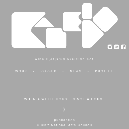
winnie[at]studiokaleido.net
WORK
×
POP-UP
×
NEWS
×
PROFILE
WHEN A WHITE HORSE IS NOT A HORSE
╳
publication
Client: National Arts Council