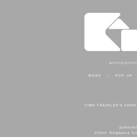
winnie[at]s
WORK
×
POP-UP
TIME TRAVELER'S CHRON
publicat
Client: Singapore Tyl