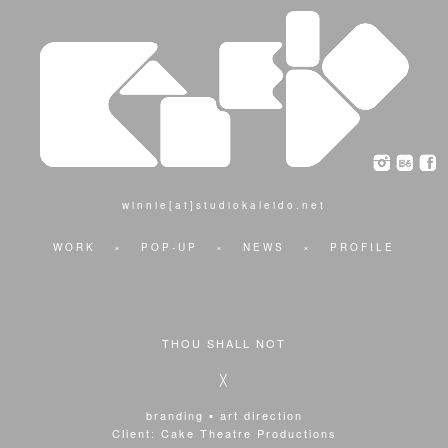
winnie[at]studiokaleido.net
WORK
×
POP-UP
×
NEWS
×
PROFILE
THOU SHALL NOT
╳
branding ▪ art direction
Client: Cake Theatre Productions