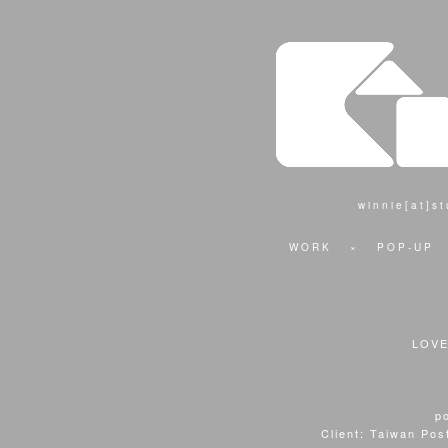
winnie[at]s
WORK
×
POP-UP
LOV
p
Client: Taiwan Pos