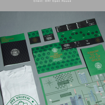
Client: OH! Open House