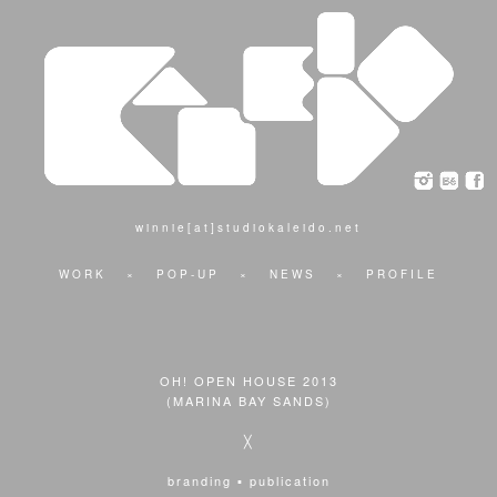
winnie[at]studiokaleido.net
WORK
×
POP-UP
×
NEWS
×
PROFILE
OH! OPEN HOUSE 2013
(MARINA BAY SANDS)
╳
branding ▪ publication