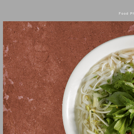
Food P