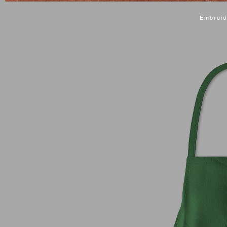
Embroid