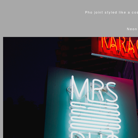
Pho joint styled like a c
Neon