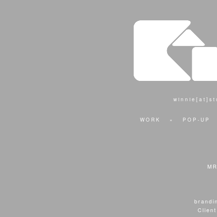
winnie[at]s
WORK
×
POP-UP
MR
brandin
Clien