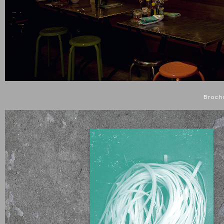
Broch