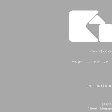
winnie[at]s
WORK
×
POP-UP
INTERNATION
graphi
Client: Singa