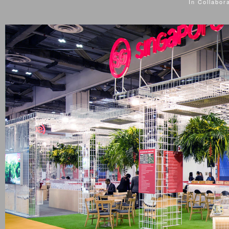
In Collabor