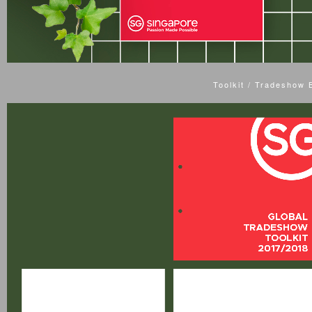
Toolkit / Tradeshow 