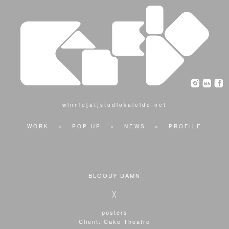
winnie[at]studiokaleido.net
WORK
×
POP-UP
×
NEWS
×
PROFILE
BLOODY DAMN
╳
posters
Client: Cake Theatre