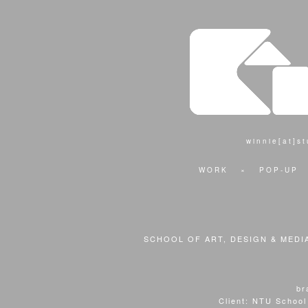
winnie[at]s
WORK
×
POP-UP
SCHOOL OF ART, DESIGN & MEDI
br
Client: NTU School